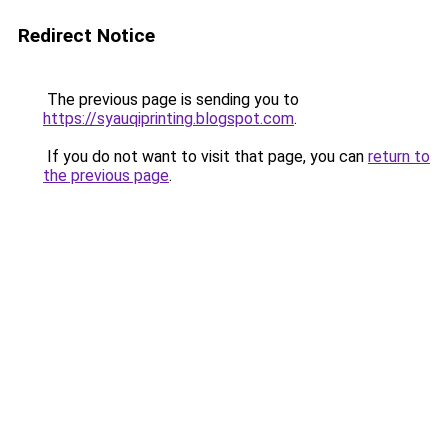
Redirect Notice
The previous page is sending you to
https://syauqiprinting.blogspot.com
.
If you do not want to visit that page, you can
return to
the previous page
.