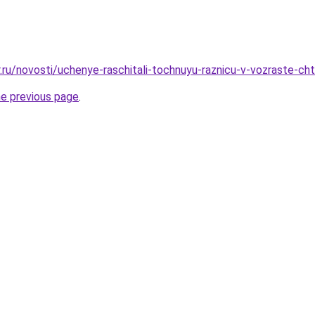
r.ru/novosti/uchenye-raschitali-tochnuyu-raznicu-v-vozraste-c
he previous page
.