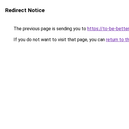
Redirect Notice
The previous page is sending you to
https://to-be-bette
If you do not want to visit that page, you can
return to t