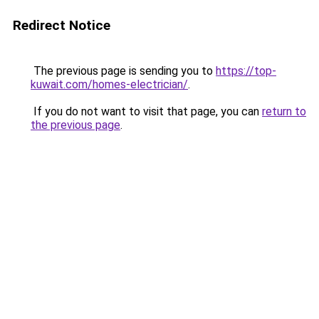
Redirect Notice
The previous page is sending you to
https://top-
kuwait.com/homes-electrician/
.
If you do not want to visit that page, you can
return to
the previous page
.