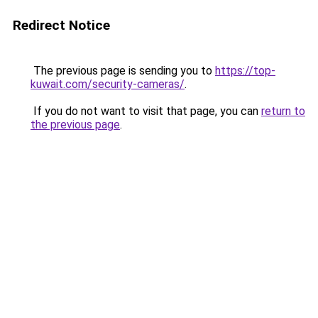
Redirect Notice
The previous page is sending you to
https://top-
kuwait.com/security-cameras/
.
If you do not want to visit that page, you can
return to
the previous page
.