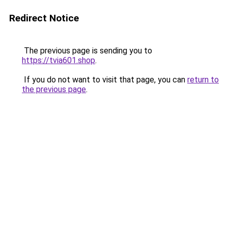
Redirect Notice
The previous page is sending you to
https://tvia601.shop
.
If you do not want to visit that page, you can
return to
the previous page
.