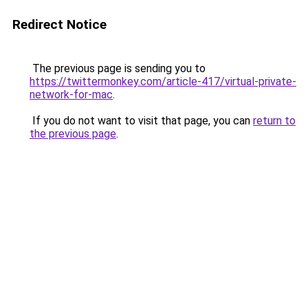
Redirect Notice
The previous page is sending you to
https://twittermonkey.com/article-417/virtual-private-
network-for-mac
.
If you do not want to visit that page, you can
return to
the previous page
.