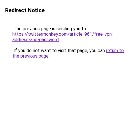
Redirect Notice
The previous page is sending you to
https://twittermonkey.com/article-961/free-vpn-
address-and-password
.
If you do not want to visit that page, you can
return to
the previous page
.