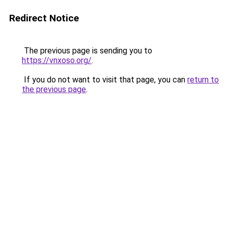
Redirect Notice
The previous page is sending you to
https://vnxoso.org/
.
If you do not want to visit that page, you can
return to
the previous page
.