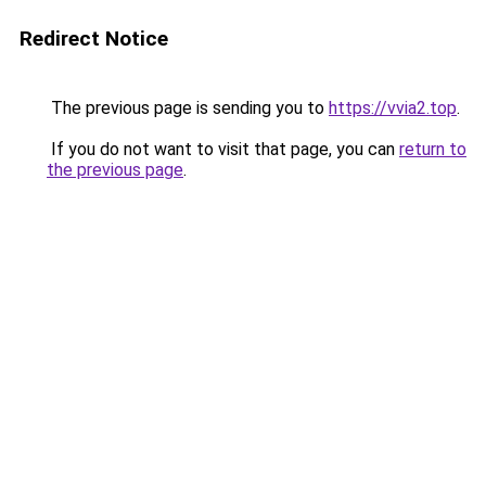
Redirect Notice
The previous page is sending you to
https://vvia2.top
.
If you do not want to visit that page, you can
return to
the previous page
.