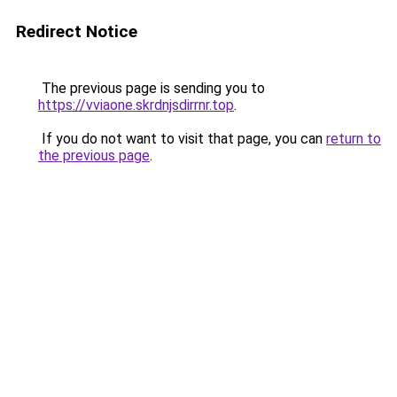
Redirect Notice
The previous page is sending you to
https://vviaone.skrdnjsdirrnr.top
.
If you do not want to visit that page, you can
return to
the previous page
.