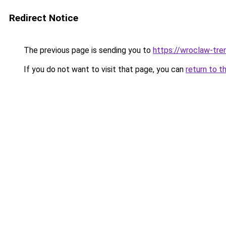
Redirect Notice
The previous page is sending you to
https://wroclaw-tre
If you do not want to visit that page, you can
return to t