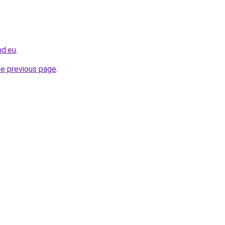
nd.eu
.
he previous page
.