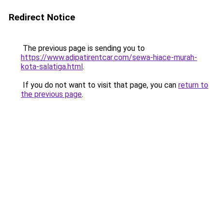
Redirect Notice
The previous page is sending you to
https://www.adipatirentcar.com/sewa-hiace-murah-
kota-salatiga.html
.
If you do not want to visit that page, you can
return to
the previous page
.