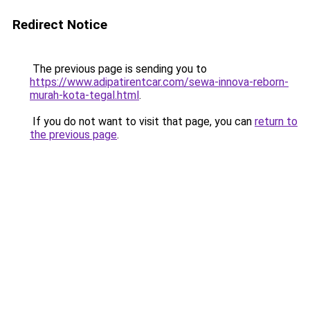
Redirect Notice
The previous page is sending you to
https://www.adipatirentcar.com/sewa-innova-reborn-
murah-kota-tegal.html
.
If you do not want to visit that page, you can
return to
the previous page
.