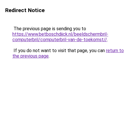
Redirect Notice
The previous page is sending you to
https://www.betboschdijck.nl/beeldschermbril-
computerbril/computerbril-van-de-toekomst//
.
If you do not want to visit that page, you can
return to
the previous page
.