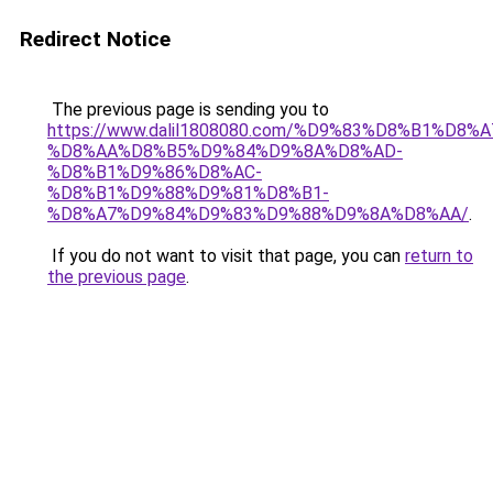
Redirect Notice
The previous page is sending you to
https://www.dalil1808080.com/%D9%83%D8%B1%D8%
%D8%AA%D8%B5%D9%84%D9%8A%D8%AD-
%D8%B1%D9%86%D8%AC-
%D8%B1%D9%88%D9%81%D8%B1-
%D8%A7%D9%84%D9%83%D9%88%D9%8A%D8%AA/
.
If you do not want to visit that page, you can
return to
the previous page
.