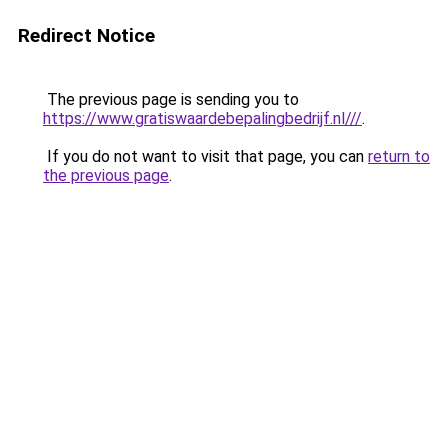
Redirect Notice
The previous page is sending you to
https://www.gratiswaardebepalingbedrijf.nl///
.
If you do not want to visit that page, you can
return to
the previous page
.