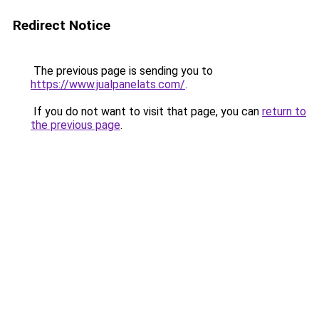
Redirect Notice
The previous page is sending you to
https://www.jualpanelats.com/
.
If you do not want to visit that page, you can
return to
the previous page
.