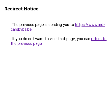
Redirect Notice
The previous page is sending you to
https://www.md-
carsbvba.be
.
If you do not want to visit that page, you can
return to
the previous page
.