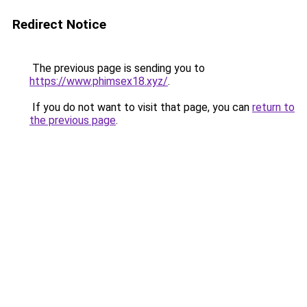
Redirect Notice
The previous page is sending you to
https://www.phimsex18.xyz/
.
If you do not want to visit that page, you can
return to
the previous page
.