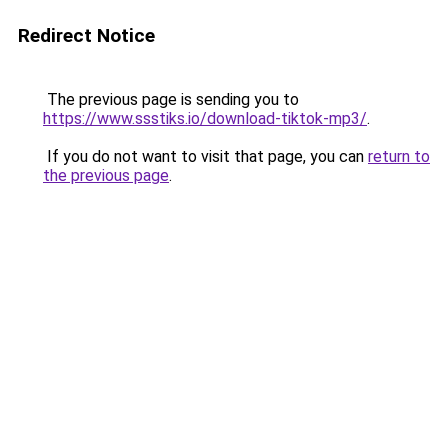
Redirect Notice
The previous page is sending you to
https://www.ssstiks.io/download-tiktok-mp3/
.
If you do not want to visit that page, you can
return to
the previous page
.