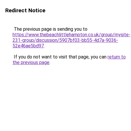
Redirect Notice
The previous page is sending you to
https://www.thebeachlittlehampton.co.uk/group/mysite-
231-group/discussion/5907bf03-bb55-4d7a-9036-
52e46ae5bd97
.
If you do not want to visit that page, you can
return to
the previous page
.