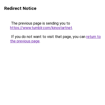
Redirect Notice
The previous page is sending you to
https://www.tumblr.com/kinostartnet
.
If you do not want to visit that page, you can
return to
the previous page
.