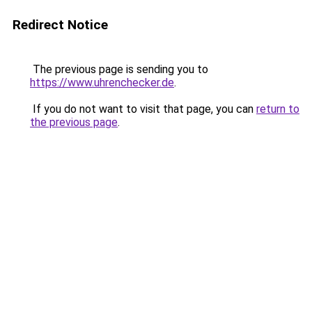
Redirect Notice
The previous page is sending you to
https://www.uhrenchecker.de
.
If you do not want to visit that page, you can
return to
the previous page
.