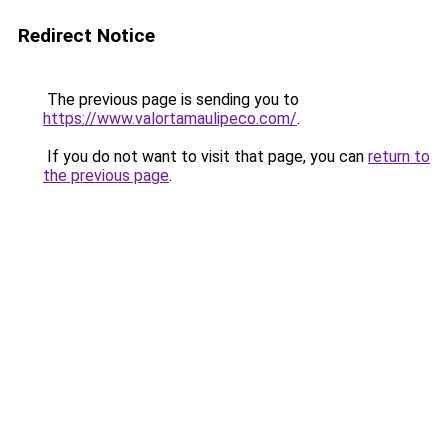
Redirect Notice
The previous page is sending you to
https://www.valortamaulipeco.com/
.
If you do not want to visit that page, you can
return to
the previous page
.