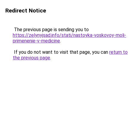
Redirect Notice
The previous page is sending you to
https://zelynyjsad.info/stati/nastoyka-voskovoy-moli-
primenenie-v-medicine
.
If you do not want to visit that page, you can
return to
the previous page
.