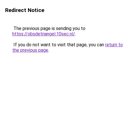
Redirect Notice
The previous page is sending you to
https://obsdetriangel.10sec.nl/
.
If you do not want to visit that page, you can
return to
the previous page
.