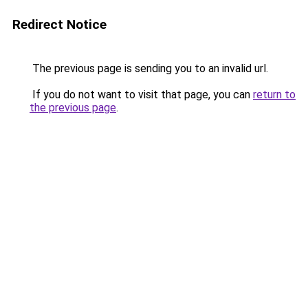
Redirect Notice
The previous page is sending you to an invalid url.
If you do not want to visit that page, you can
return to
the previous page
.