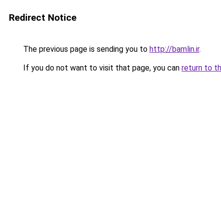
Redirect Notice
The previous page is sending you to
http://bamlin.ir
.
If you do not want to visit that page, you can
return to t