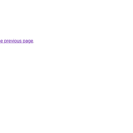
he previous page
.