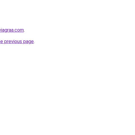
viagraa.com
.
he previous page
.