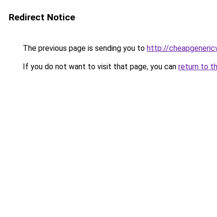
Redirect Notice
The previous page is sending you to
http://cheapgeneric
If you do not want to visit that page, you can
return to t