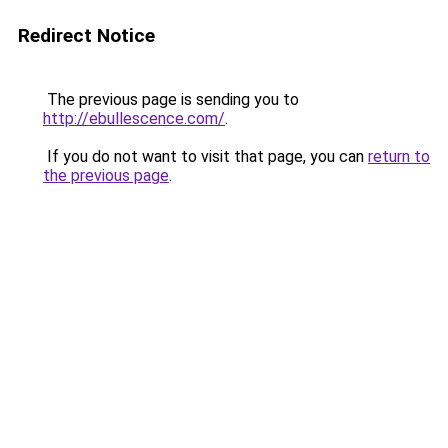
Redirect Notice
The previous page is sending you to
http://ebullescence.com/
.
If you do not want to visit that page, you can
return to
the previous page
.