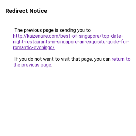
Redirect Notice
The previous page is sending you to
http://kaizenaire.com/best-of-singapore/top-date-
night-restaurants-in-singapore-an-exquisite-guide-for-
romantic-evenings/
.
If you do not want to visit that page, you can
return to
the previous page
.