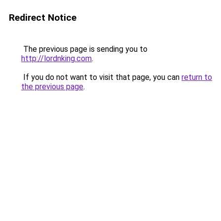
Redirect Notice
The previous page is sending you to
http://lordnking.com
.
If you do not want to visit that page, you can
return to
the previous page
.