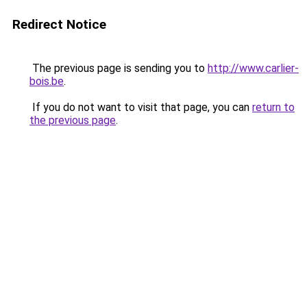
Redirect Notice
The previous page is sending you to
http://www.carlier-
bois.be
.
If you do not want to visit that page, you can
return to
the previous page
.