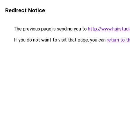
Redirect Notice
The previous page is sending you to
http://www.hairstud
If you do not want to visit that page, you can
return to t