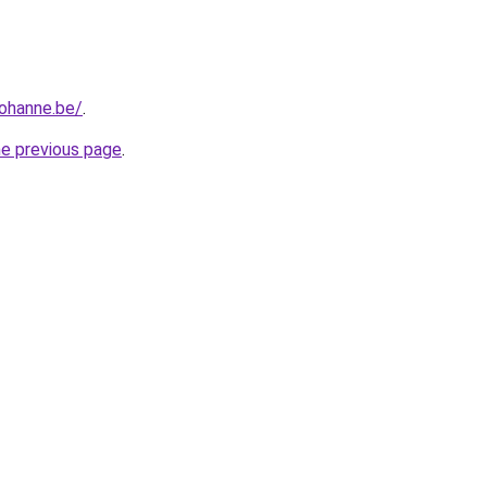
iohanne.be/
.
he previous page
.