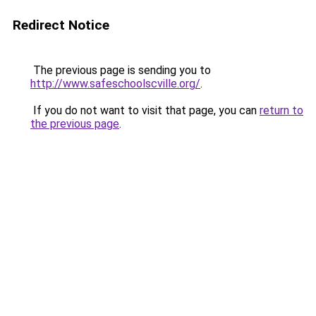
Redirect Notice
The previous page is sending you to
http://www.safeschoolscville.org/
.
If you do not want to visit that page, you can
return to
the previous page
.