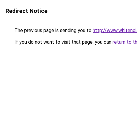
Redirect Notice
The previous page is sending you to
http://www.whitenoi
If you do not want to visit that page, you can
return to t