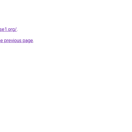
se1.org/
.
he previous page
.