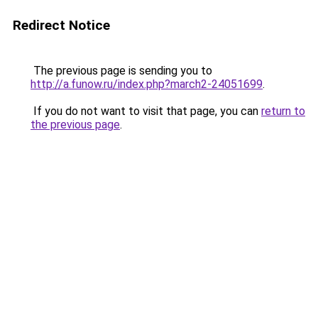
Redirect Notice
The previous page is sending you to
http://a.funow.ru/index.php?march2-24051699
.
If you do not want to visit that page, you can
return to
the previous page
.