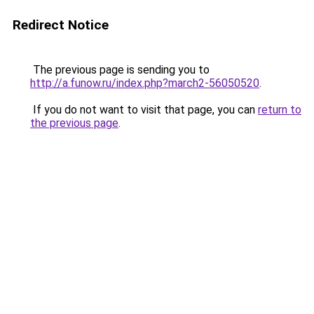
Redirect Notice
The previous page is sending you to
http://a.funow.ru/index.php?march2-56050520
.
If you do not want to visit that page, you can
return to
the previous page
.