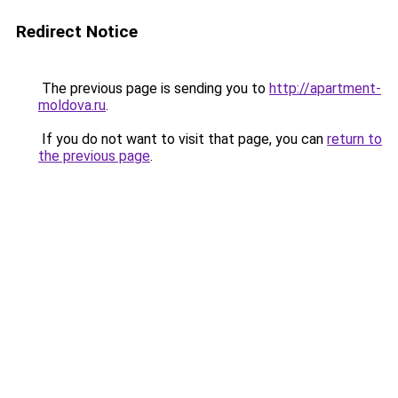
Redirect Notice
The previous page is sending you to
http://apartment-
moldova.ru
.
If you do not want to visit that page, you can
return to
the previous page
.