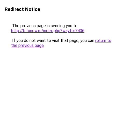
Redirect Notice
The previous page is sending you to
http://b.funow.ru/index.php?wayfor7406
.
If you do not want to visit that page, you can
return to
the previous page
.