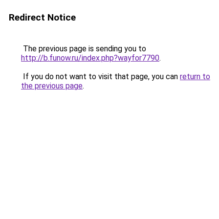
Redirect Notice
The previous page is sending you to
http://b.funow.ru/index.php?wayfor7790
.
If you do not want to visit that page, you can
return to
the previous page
.