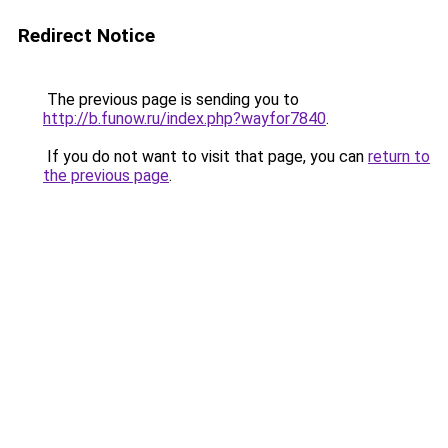
Redirect Notice
The previous page is sending you to
http://b.funow.ru/index.php?wayfor7840
.
If you do not want to visit that page, you can
return to
the previous page
.