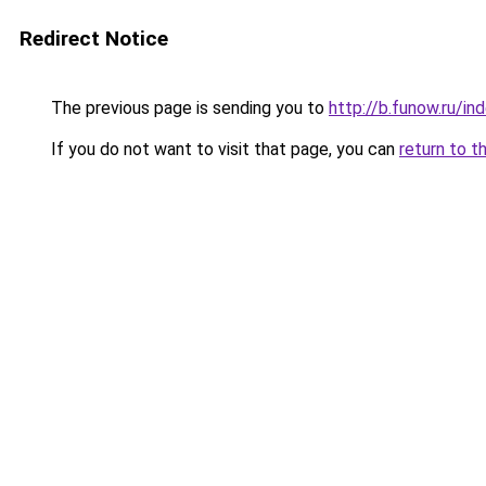
Redirect Notice
The previous page is sending you to
http://b.funow.ru/i
If you do not want to visit that page, you can
return to t