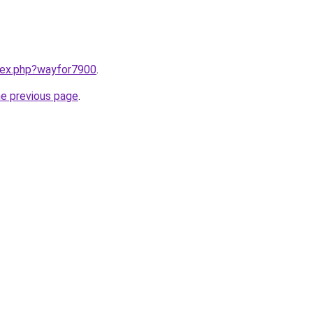
ndex.php?wayfor7900
.
he previous page
.