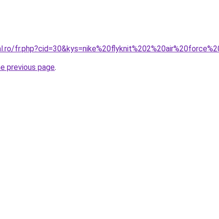
ral.ro/fr.php?cid=30&kys=nike%20flyknit%202%20air%20force%
he previous page
.