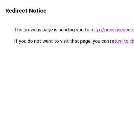
Redirect Notice
The previous page is sending you to
http://pensiuneaco
If you do not want to visit that page, you can
return to t