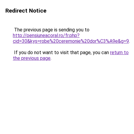
Redirect Notice
The previous page is sending you to
http://pensiuneacoral.ro/fr.php?
cid=30&kys=robe%20ceremonie%20dor%C3%A9e&g=9
.
If you do not want to visit that page, you can
return to
the previous page
.