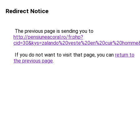
Redirect Notice
The previous page is sending you to
http://pensiuneacoral.ro/fr.php?
cid=30&kys=zalando%20veste%20en%20cuir%20homme
If you do not want to visit that page, you can
return to
the previous page
.