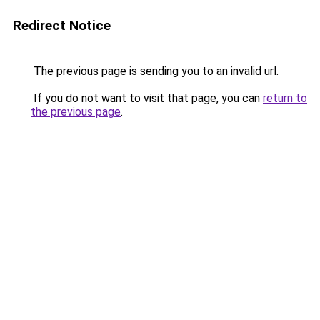
Redirect Notice
The previous page is sending you to an invalid url.
If you do not want to visit that page, you can
return to
the previous page
.