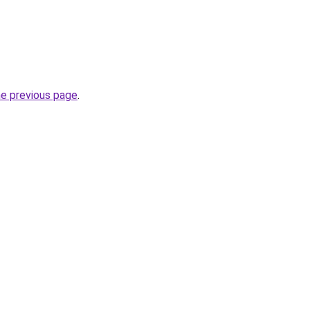
he previous page
.