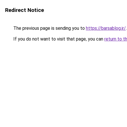
Redirect Notice
The previous page is sending you to
https://barsablog.ir/
.
If you do not want to visit that page, you can
return to t