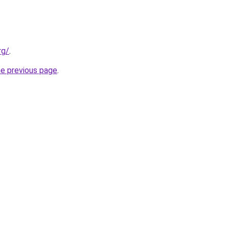
rg/
.
he previous page
.