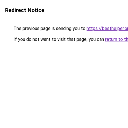
Redirect Notice
The previous page is sending you to
https://besthelper.o
If you do not want to visit that page, you can
return to t