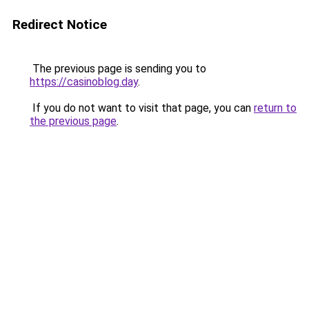
Redirect Notice
The previous page is sending you to
https://casinoblog.day
.
If you do not want to visit that page, you can
return to
the previous page
.